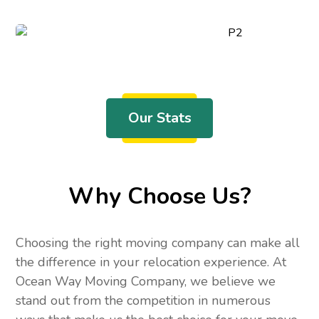
Our Stats
Why Choose Us?
Choosing the right moving company can make all
the difference in your relocation experience. At
Ocean Way Moving Company, we believe we
stand out from the competition in numerous