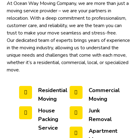
At Ocean Way Moving Company, we are more than just a
moving service provider – we are your partners in
relocation. With a deep commitment to professionalism,
customer care, and reliability, we are the team you can
trust to make your move seamless and stress-free.
Our dedicated team of experts brings years of experience
in the moving industry, allowing us to understand the
unique needs and challenges that come with each move,
whether it’s a residential, commercial, local, or specialized
move.
Residential
Commercial
Moving
Moving
House
Junk
Packing
Removal
Service
Apartment