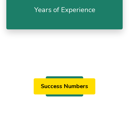
Years of Experience
Success Numbers
Our Results
& Stats