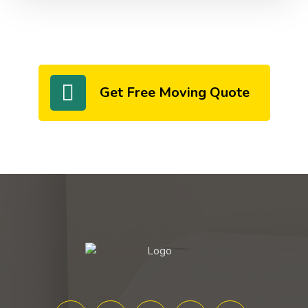
Get Free Moving Quote