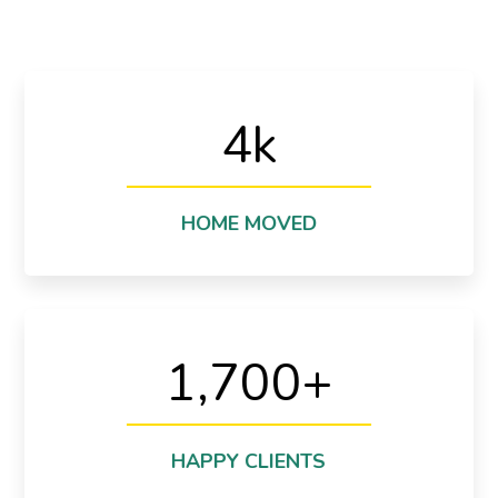
4
k
destination
We are moved more than 4280 homes to another
Thats Incredible!
HOME MOVED
1,700
+
proud of it.
1700+ happy clients cant be wrong and we are
Cant be wrong!
HAPPY CLIENTS