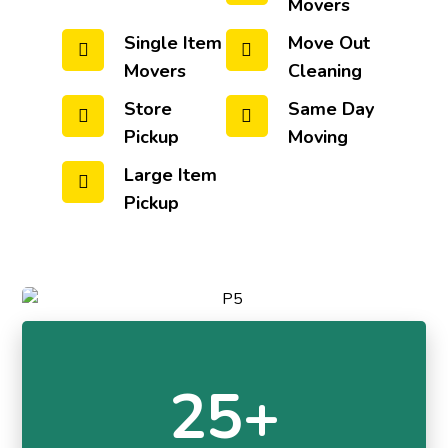
Movers
Single Item
Move Out
Movers
Cleaning
Store
Same Day
Pickup
Moving
Large Item
Pickup
25+