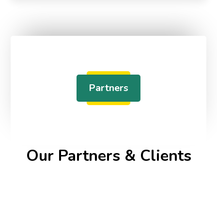
Partners
Our Partners & Clients