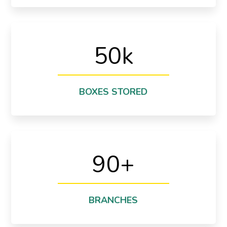
50
k
storage in a year!
We are stored more than 50,000 boxes in our
Warehouse & Storage
BOXES STORED
90
+
We have 93 branches in all around the world!
Branches
BRANCHES