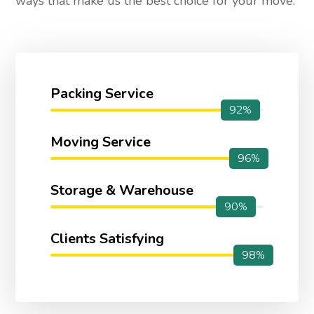
ways that make us the best choice for your move.
Packing Service
92%
Moving Service
96%
Storage & Warehouse
90%
Clients Satisfying
98%