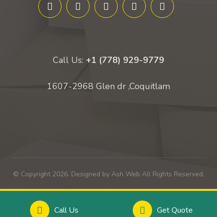
Call Us:
+1 (778) 929-9779
1607-2968 Glen dr ,Coquitlam
© Copyright 2026. Designed by Ash Web All Rights Reserved,
Call Us
Get Quote