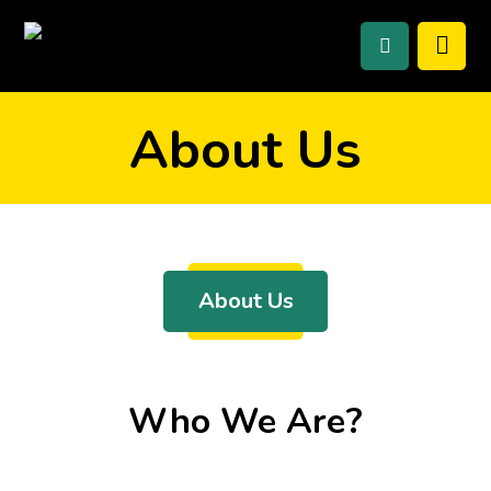
About Us
About Us
Who We Are?