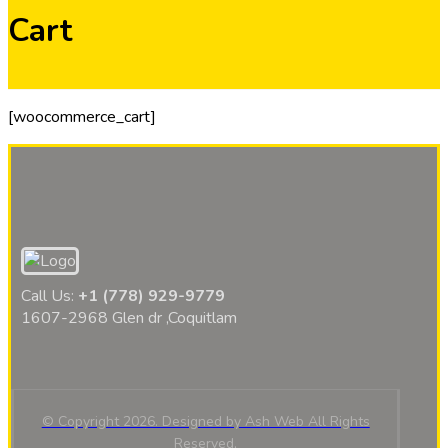
Cart
[woocommerce_cart]
Call Us:
+1 (778) 929-9779
1607-2968 Glen dr ,Coquitlam
© Copyright 2026. Designed by Ash Web All Rights
Reserved,