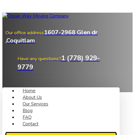
1607-2968 Glen dr
Our office address
,Coquitlam
1 (778) 929-
Have any questions?
9779
Home
About Us
Our Services
Blog
FAQ
Contact