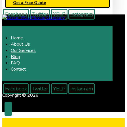
Get a Free Quote
Facebook
Twitter
YELP
instagram
Home
About Us
Our Services
Blog
FAQ
Contact
Facebook
Twitter
YELP
instagram
Copyright © 2026