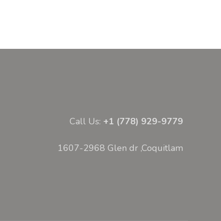
Call Us:
+1 (778) 929-9779
1607-2968 Glen dr ,Coquitlam