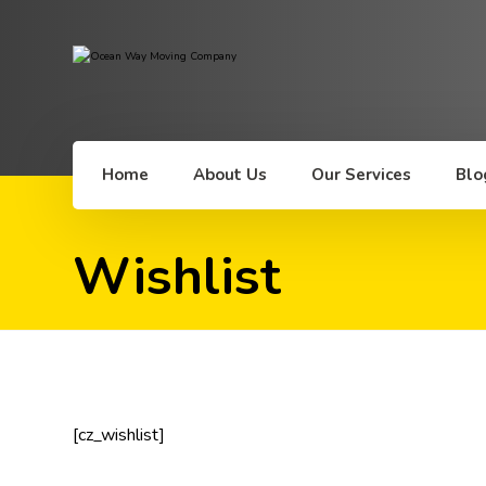
Home
About Us
Our Services
Blo
Wishlist
[cz_wishlist]