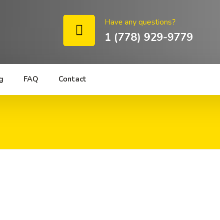
Have any questions?
1 (778) 929-9779
g
FAQ
Contact