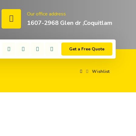
Our office address
1607-2968 Glen dr ,Coquitlam
Get a Free Quote
Wishlist